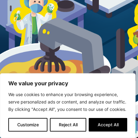
We value your privacy
We use cookies to enhance your browsing experience,
serve personalized ads or content, and analyze our traffic.
By clicking "Accept All", you consent to our use of cookies.
Customize
Reject All
Accept All